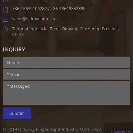
+86-15639109282 / +86-13619853399
sales@frdmachine.cn
Tanhuai Industrial Zone, Qinyang City,Henan Province,
China
INQUIRY
Submit
© 2019 Qinyang Pingan Light Industry Machinery
Coverweb