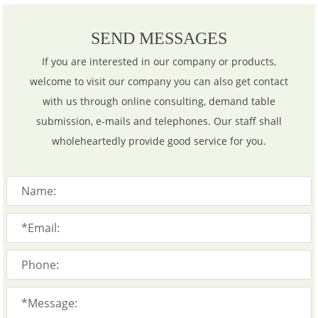
SEND MESSAGES
If you are interested in our company or products,
welcome to visit our company you can also get contact
with us through online consulting, demand table
submission, e-mails and telephones. Our staff shall
wholeheartedly provide good service for you.