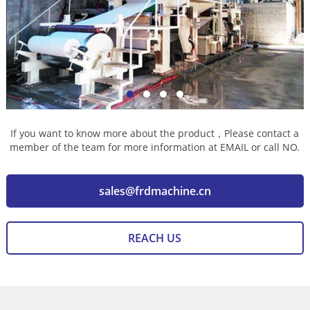
If you want to know more about the product，Please contact a
member of the team for more information at EMAIL or call NO.
sales@frdmachine.cn
REACH US