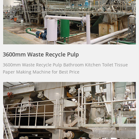
3600mm Waste Recycle Pulp
3600mm Waste Recycle Pulp Bathroom Kitchen Toilet Tissue
Paper Making Machine for Best Price