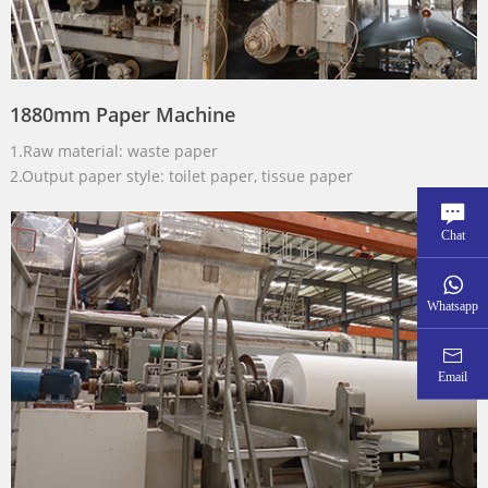
1880mm Paper Machine
1.Raw material: waste paper
2.Output paper style: toilet paper, tissue paper
Chat
Whatsapp
Email