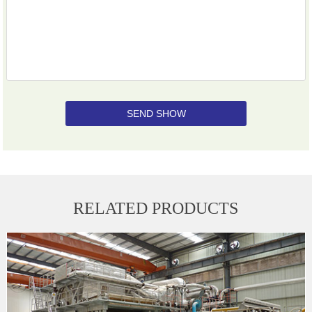
SEND SHOW
RELATED PRODUCTS