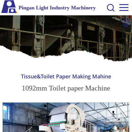
Pingan Light Industry Machinery
Tissue&Toilet Paper Making Mahine
1092mm Toilet paper Machine