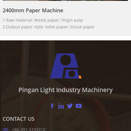
2400mm Paper Machine
1.Raw material: Waste paper; Virgin pulp
2.Output paper style: toilet paper, tissue paper
Pingan Light Industry Machinery
CONTACT US
+86-391-5193312