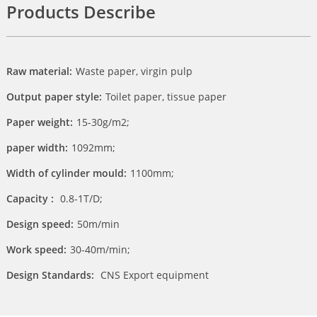
Products Describe
Raw material:
Waste paper, virgin pulp
Output paper style:
Toilet paper, tissue paper
Paper weight:
15-30g/m2;
paper width:
1092mm;
Width of cylinder mould:
1100mm;
Capacity :
0.8-1T/D;
Design speed:
50m/min
Work speed:
30-40m/min;
Design Standards:
CNS Export equipment