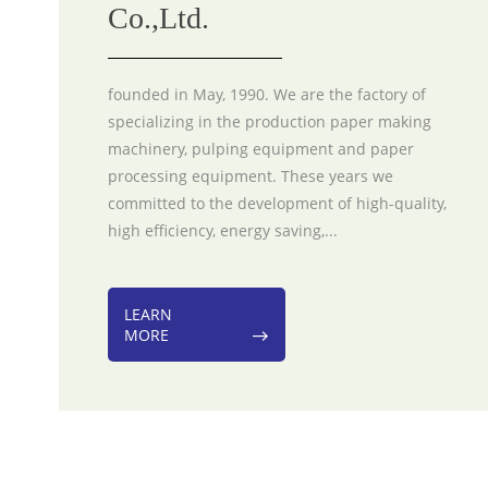
Co.,Ltd.
founded in May, 1990. We are the factory of
specializing in the production paper making
machinery, pulping equipment and paper
processing equipment. These years we
committed to the development of high-quality,
high efficiency, energy saving,...
LEARN
MORE