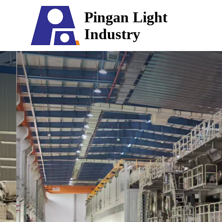
Pingan Light
Industry