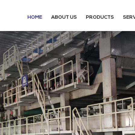
HOME
ABOUT US
PRODUCTS
SER