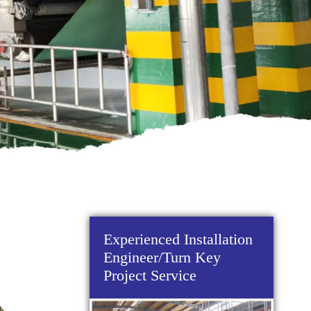
Experienced Installation
Engineer/Turn Key
Project Service