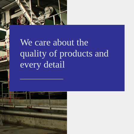
We care about the
quality of products and
every detail