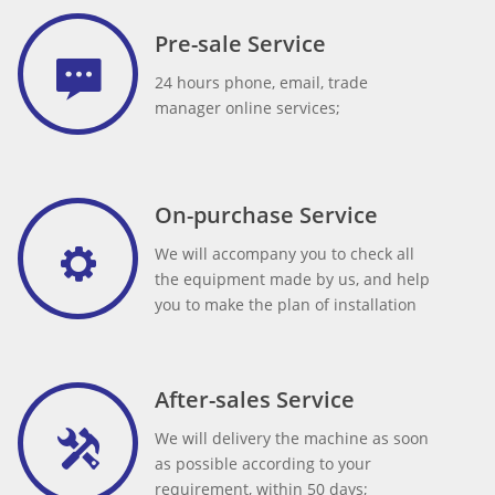
Pre-sale Service
24 hours phone, email, trade
manager online services;
On-purchase Service
We will accompany you to check all
the equipment made by us, and help
you to make the plan of installation
After-sales Service
We will delivery the machine as soon
as possible according to your
requirement, within 50 days;