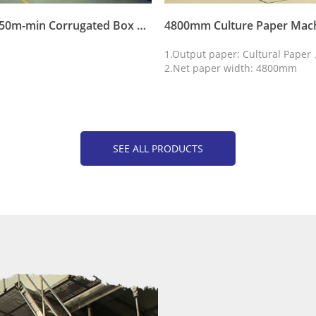
4800mm 750m-min Corrugated Box Paper Machine Fluting Duplex Waste Paper Recycle Making Machine
4800mm Culture Paper Mac
1.Output paper: Cultural Pape
2.Net paper width: 4800mm
SEE ALL PRODUCTS