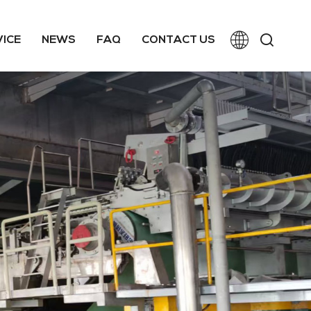
VICE
NEWS
FAQ
CONTACT US