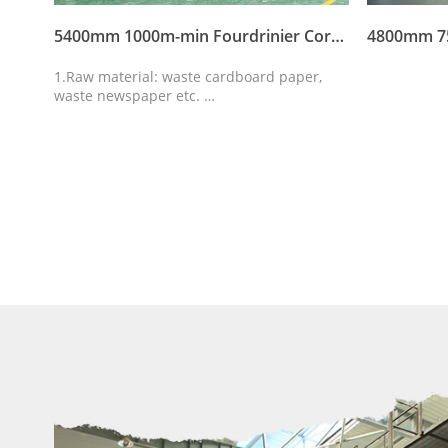
4300mm 550m-min Fourdrinier Corrugated Paper Machine
5400mm 1000m-min Fourdrinier Corrugated Paper Machine
r,
1.Raw material: waste cardboard paper,
waste newspaper etc.
d
2.Output paper: Corrugated paper,Kraft
paper,carton paper