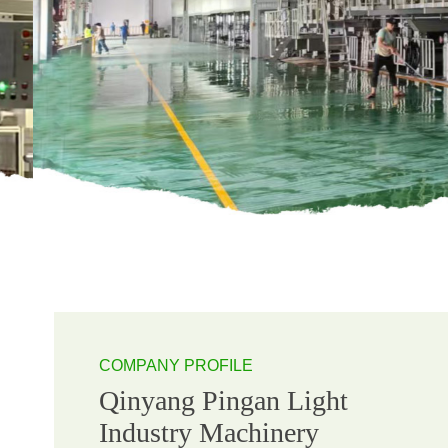
COMPANY PROFILE
Qinyang Pingan Light
Industry Machinery