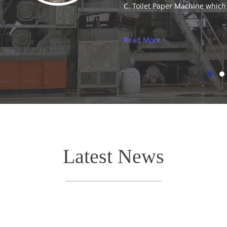
Latest News