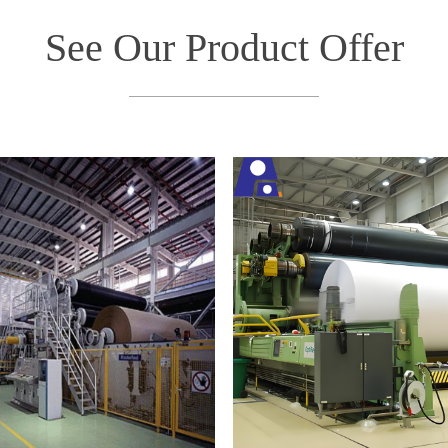
See Our Product Offer