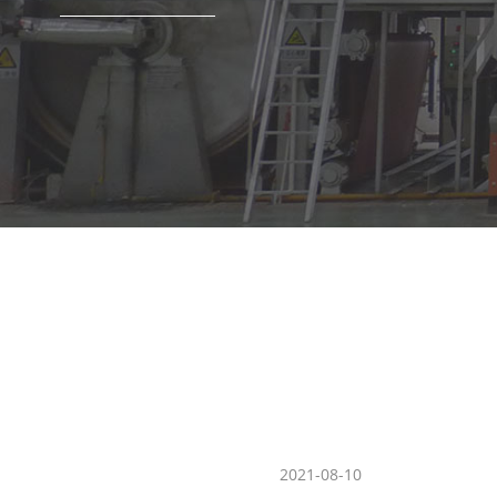
chine which can produce toilet paper, tissue paper jumbo roll
2021-08-10