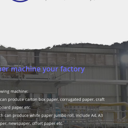
per mill design for us?
am of 230 engineers and 50 experts with more than 40 years