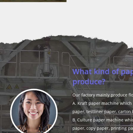
Can you make pa
Yes, we have a technician te
experience.
Read More >