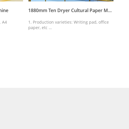
hine
1880mm Ten Dryer Cultural Paper Machine
1092
r，A4
1. Production varieties: Writing pad, office
1.Dri
paper, etc
driv
2. The quantitative: 25-80g/m2
2.Arr