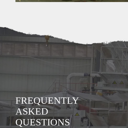
 of paper machine your factory
y produce flowing machine:
FREQUENTLY
hine which can produce carton box paper, corrugated paper, craft
aper, carton board paper etc.
ASKED
achine which can produce white paper jumbo roll, include A4, A3
QUESTIONS
 printing paper, newspaper, offset paper etc.