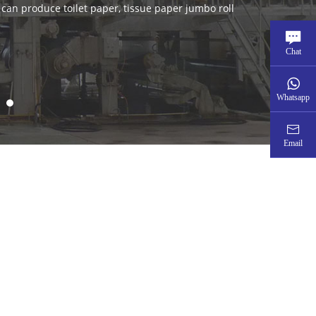
Chat
Whatsapp
Email